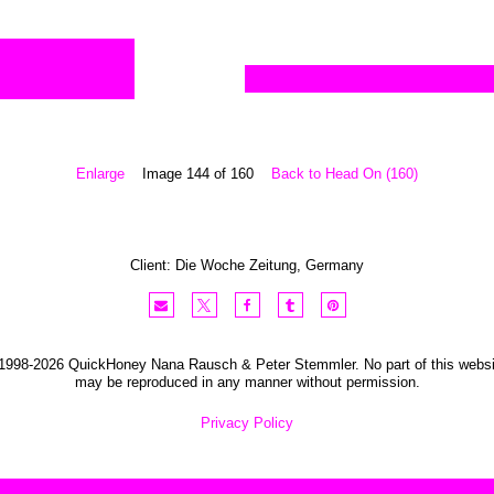
Enlarge
Image 144 of 160
Back to Head On (160)
Client:
Die Woche
Zeitung
,
Germany
1998-2026 QuickHoney Nana Rausch & Peter Stemmler. No part of this websi
may be reproduced in any manner without permission.
Privacy Policy