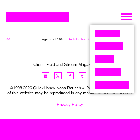
Skip
to
content
<<
Image 68 of 160
Back to Head On (160)
>>
Client:
Field and Stream
Magazine
,
USA
©1998-2026 QuickHoney Nana Rausch & Peter Stemmler. No part
of this website may be reproduced in any manner without permission.
Privacy Policy