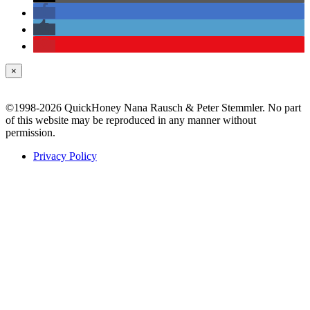
×
©1998-2026 QuickHoney Nana Rausch & Peter Stemmler. No part
of this website may be reproduced in any manner without
permission.
Privacy Policy