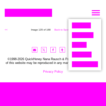
Skip
to
content
<<
Image 135 of 168
Back to Spot (168)
>>
©1998-2026 QuickHoney Nana Rausch & Peter Stemmler. No part
of this website may be reproduced in any manner without permission.
Privacy Policy