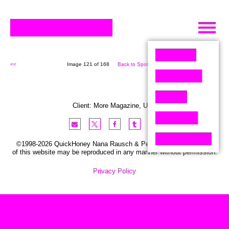
Skip
to
content
<<
Image 121 of 168
Back to Spot (168)
>>
Client:
More
Magazine
,
USA
©1998-2026 QuickHoney Nana Rausch & Peter Stemmler. No part
of this website may be reproduced in any manner without permission.
Privacy Policy