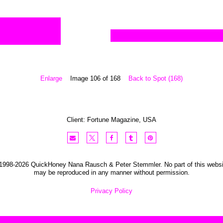
Enlarge
Image 106 of 168
Back to Spot (168)
Client:
Fortune
Magazine
,
USA
1998-2026 QuickHoney Nana Rausch & Peter Stemmler. No part of this websi
may be reproduced in any manner without permission.
Privacy Policy