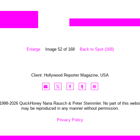
Enlarge
Image 52 of 168
Back to Spot (168)
Client:
Hollywood Reporter
Magazine
,
USA
1998-2026 QuickHoney Nana Rausch & Peter Stemmler. No part of this websi
may be reproduced in any manner without permission.
Privacy Policy