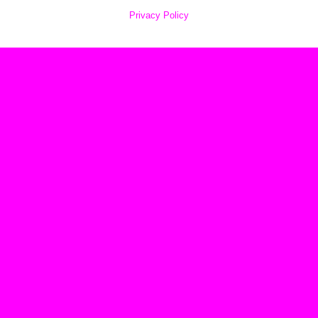
Privacy Policy