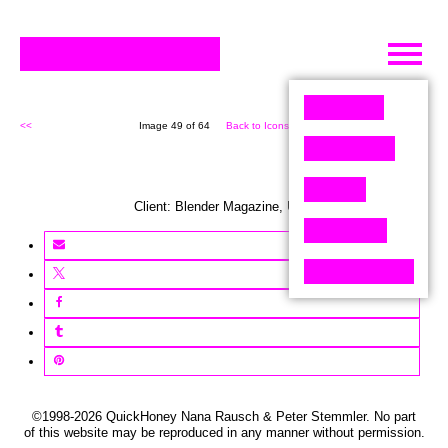
Skip
to
content
<<
Image 49 of 64
Back to Icons (64)
>>
Client:
Blender
Magazine
,
USA
©1998-2026 QuickHoney Nana Rausch & Peter Stemmler. No part
of this website may be reproduced in any manner without permission.