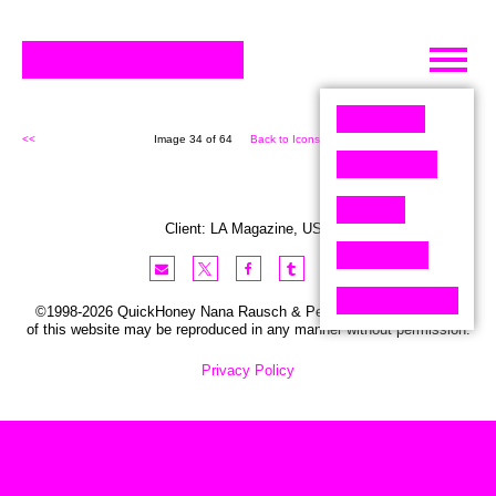
Skip
to
content
<<
Image 34 of 64
Back to Icons (64)
>>
Client:
LA
Magazine
,
USA
©1998-2026 QuickHoney Nana Rausch & Peter Stemmler. No part
of this website may be reproduced in any manner without permission.
Privacy Policy