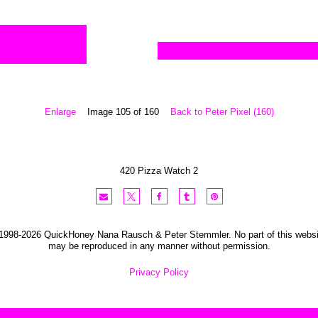
Enlarge
Image 105 of 160
Back to Peter Pixel (160)
420 Pizza Watch 2
1998-2026 QuickHoney Nana Rausch & Peter Stemmler. No part of this websi
may be reproduced in any manner without permission.
Privacy Policy