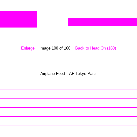
Enlarge
Image 100 of 160
Back to Head On (160)
Airplane Food – AF Tokyo Paris