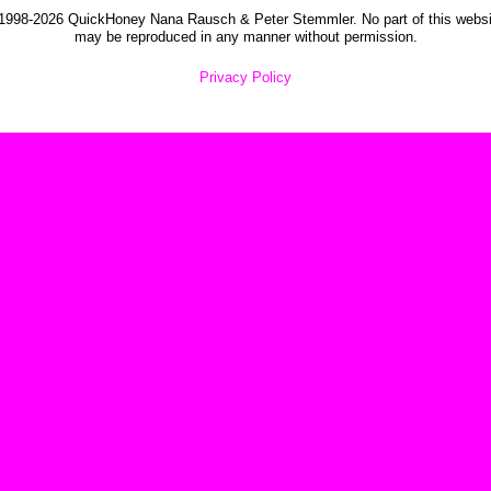
1998-2026 QuickHoney Nana Rausch & Peter Stemmler. No part of this websi
may be reproduced in any manner without permission.
Privacy Policy