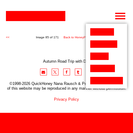
Skip
to
content
<<
Image 85 of 171
Back to HoneyPen (171)
>>
Autumn Road Trip with Dog
©1998-2026 QuickHoney Nana Rausch & Peter Stemmler. No part
of this website may be reproduced in any manner without permission.
Privacy Policy