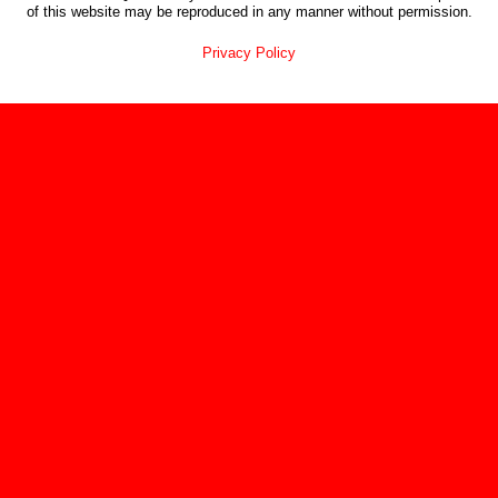
of this website may be reproduced in any manner without permission.
Privacy Policy