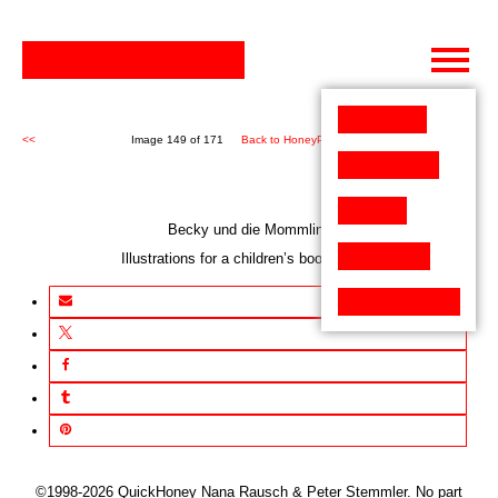
Skip
to
content
<<
Image 149 of 171
Back to HoneyPen (171)
>>
Becky und die Mommlins
Illustrations for a children’s book project
©1998-2026 QuickHoney Nana Rausch & Peter Stemmler. No part