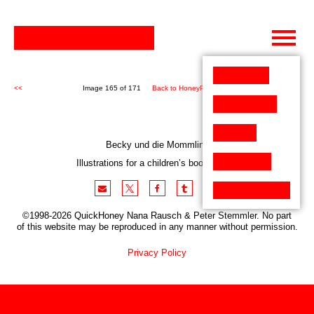
Skip
to
content
<<
Image 165 of 171
Back to HoneyPen (171)
>>
Becky und die Mommlins
Illustrations for a children’s book project
©1998-2026 QuickHoney Nana Rausch & Peter Stemmler. No part
of this website may be reproduced in any manner without permission.
Privacy Policy