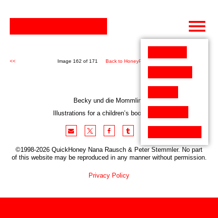
Skip
to
content
<<
Image 162 of 171
Back to HoneyPen (171)
>>
Becky und die Mommlins
Illustrations for a children’s book project
©1998-2026 QuickHoney Nana Rausch & Peter Stemmler. No part
of this website may be reproduced in any manner without permission.
Privacy Policy