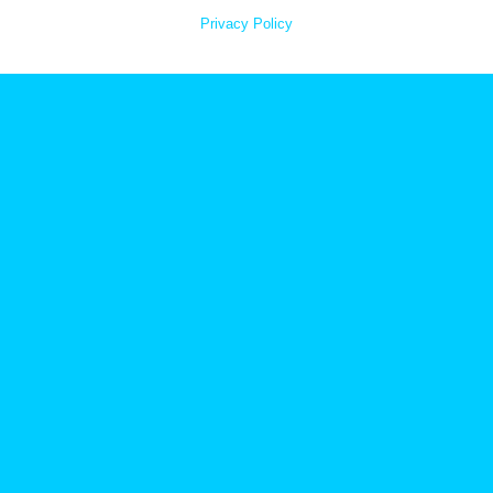
Privacy Policy