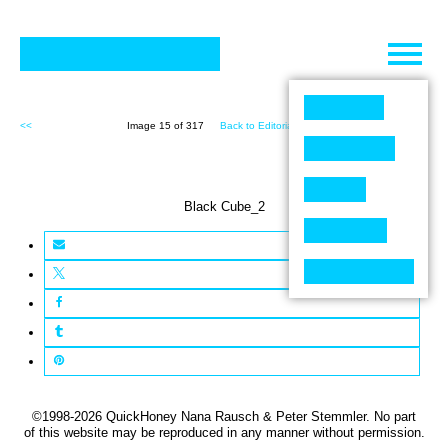
Skip
to
content
<<
Image 15 of 317
Back to Editorial (317)
>>
Black Cube_2
©1998-2026 QuickHoney Nana Rausch & Peter Stemmler. No part
of this website may be reproduced in any manner without permission.