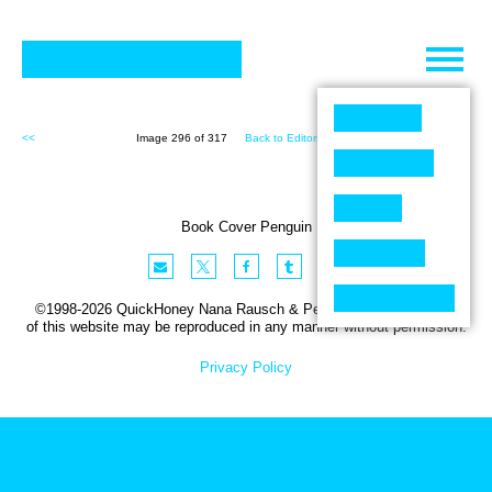
Skip
to
content
<<
Image 296 of 317
Back to Editorial (317)
>>
Book Cover Penguin
©1998-2026 QuickHoney Nana Rausch & Peter Stemmler. No part
of this website may be reproduced in any manner without permission.
Privacy Policy