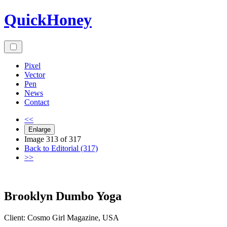
Skip
QuickHoney
to
content
Pixel
Vector
Pen
News
Contact
<<
Enlarge
Image 313 of 317
Back to Editorial (317)
>>
Brooklyn Dumbo Yoga
Client:
Cosmo Girl
Magazine
,
USA