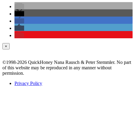
×
©1998-2026 QuickHoney Nana Rausch & Peter Stemmler. No part
of this website may be reproduced in any manner without
permission.
Privacy Policy