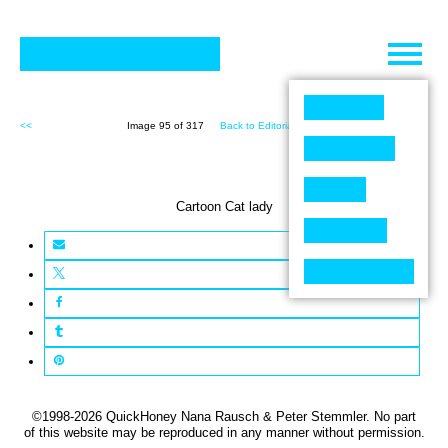
Skip
to
content
<<
Image 95 of 317
Back to Editorial (317)
>>
Cartoon Cat lady
©1998-2026 QuickHoney Nana Rausch & Peter Stemmler. No part
of this website may be reproduced in any manner without permission.