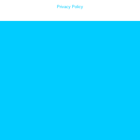
Privacy Policy