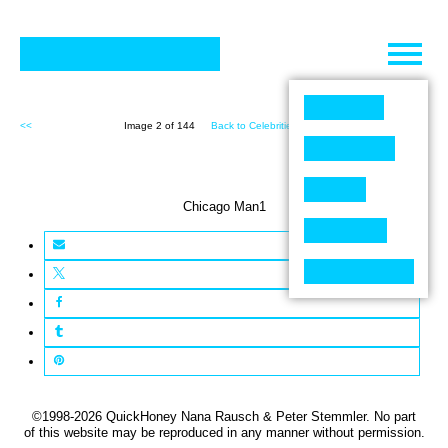
Skip
to
content
<<
Image 2 of 144
Back to Celebrities (144)
>>
Chicago Man1
©1998-2026 QuickHoney Nana Rausch & Peter Stemmler. No part
of this website may be reproduced in any manner without permission.