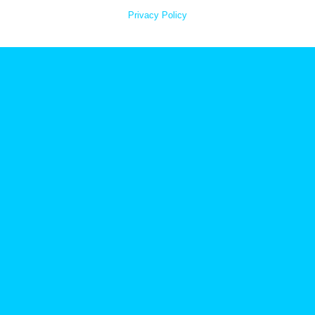
Privacy Policy