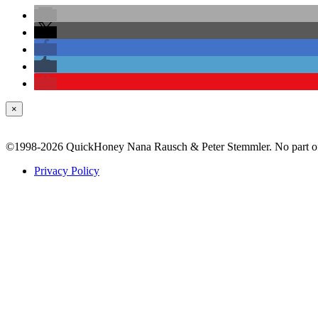
×
©1998-2026 QuickHoney Nana Rausch & Peter Stemmler. No part of t
Privacy Policy