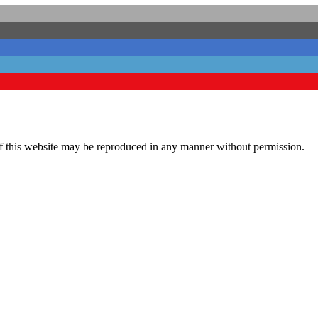
his website may be reproduced in any manner without permission.