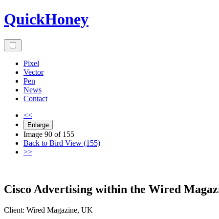
Skip
QuickHoney
to
content
Pixel
Vector
Pen
News
Contact
<<
Enlarge
Image 90 of 155
Back to Bird View (155)
>>
Cisco Advertising within the Wired Magaz
Client:
Wired
Magazine
,
UK