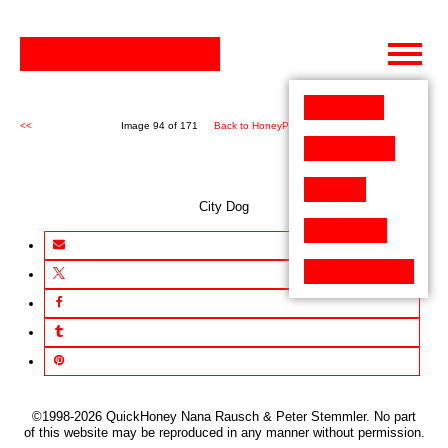
Skip
to
content
<<
Image 94 of 171
Back to HoneyPen (171)
>>
City Dog
©1998-2026 QuickHoney Nana Rausch & Peter Stemmler. No part
of this website may be reproduced in any manner without permission.