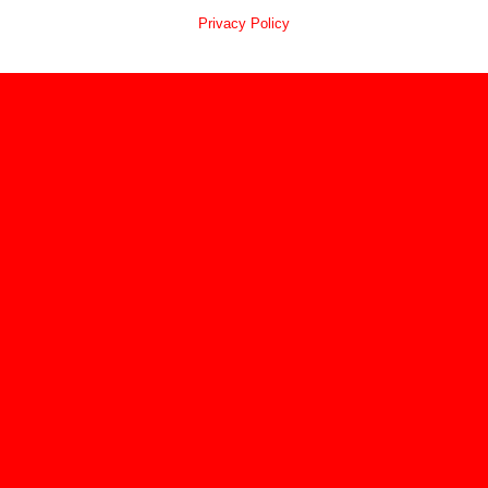
Privacy Policy