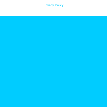
Privacy Policy