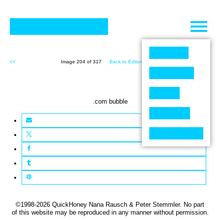
Skip
to
content
<<
Image 204 of 317
Back to Editorial (317)
>>
.com bubble
©1998-2026 QuickHoney Nana Rausch & Peter Stemmler. No part
of this website may be reproduced in any manner without permission.