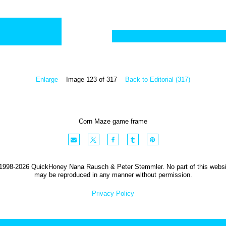
Enlarge
Image 123 of 317
Back to Editorial (317)
Corn Maze game frame
1998-2026 QuickHoney Nana Rausch & Peter Stemmler. No part of this websi
may be reproduced in any manner without permission.
Privacy Policy