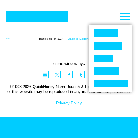
Skip
to
content
<<
Image 66 of 317
Back to Editorial (317)
>>
crime window nyc
©1998-2026 QuickHoney Nana Rausch & Peter Stemmler. No part
of this website may be reproduced in any manner without permission.
Privacy Policy