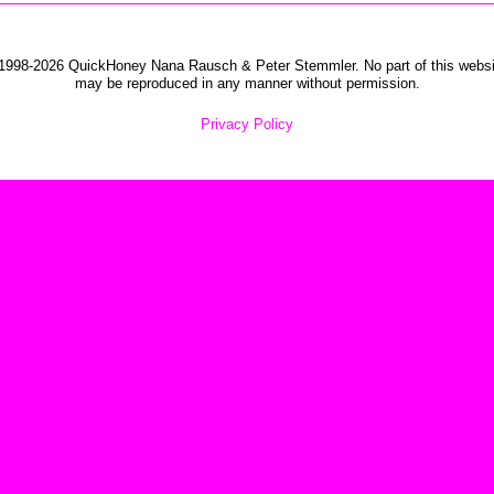
1998-2026 QuickHoney Nana Rausch & Peter Stemmler. No part of this websi
may be reproduced in any manner without permission.
Privacy Policy