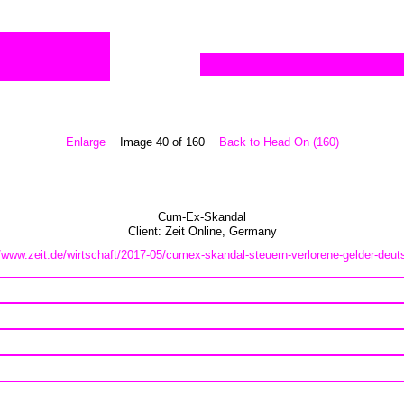
Enlarge
Image 40 of 160
Back to Head On (160)
Cum-Ex-Skandal
Client:
Zeit Online
,
Germany
//www.zeit.de/wirtschaft/2017-05/cumex-skandal-steuern-verlorene-gelder-deut