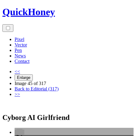
Skip
QuickHoney
to
content
Pixel
Vector
Pen
News
Contact
<<
Enlarge
Image 45 of 317
Back to Editorial (317)
>>
Cyborg AI Girlfriend