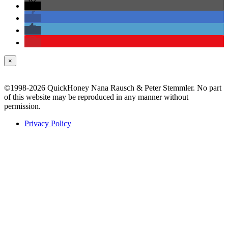
×
©1998-2026 QuickHoney Nana Rausch & Peter Stemmler. No part
of this website may be reproduced in any manner without
permission.
Privacy Policy