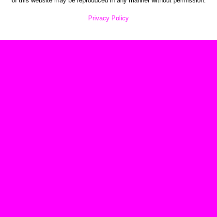
of this website may be reproduced in any manner without permission.
Privacy Policy