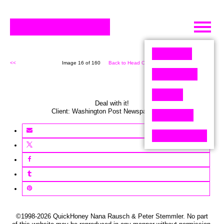
Skip
to
content
<<
Image 16 of 160
Back to Head On (160)
>>
Deal with it!
Client:
Washington Post
Newspaper
,
USA
©1998-2026 QuickHoney Nana Rausch & Peter Stemmler. No part