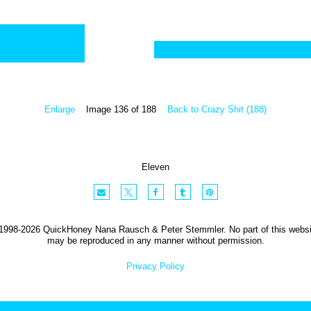
Enlarge
Image 136 of 188
Back to Crazy Shit (188)
Eleven
1998-2026 QuickHoney Nana Rausch & Peter Stemmler. No part of this websi
may be reproduced in any manner without permission.
Privacy Policy