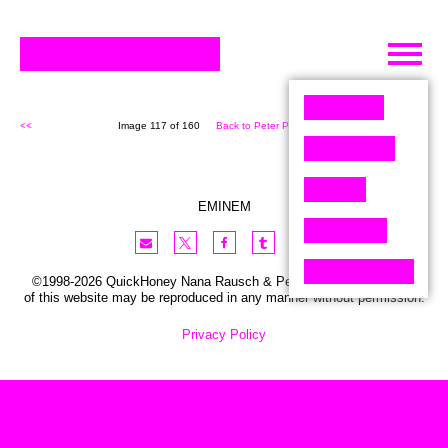
Skip
to
content
<<
Image 117 of 160
Back to Peter Pixel (160)
>>
EMINEM
©1998-2026 QuickHoney Nana Rausch & Peter Stemmler. No part
of this website may be reproduced in any manner without permission.
Privacy Policy