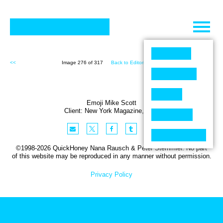
Skip
to
content
<<
Image 276 of 317
Back to Editorial (317)
>>
Emoji Mike Scott
Client:
New York
Magazine
,
USA
©1998-2026 QuickHoney Nana Rausch & Peter Stemmler. No part
of this website may be reproduced in any manner without permission.
Privacy Policy