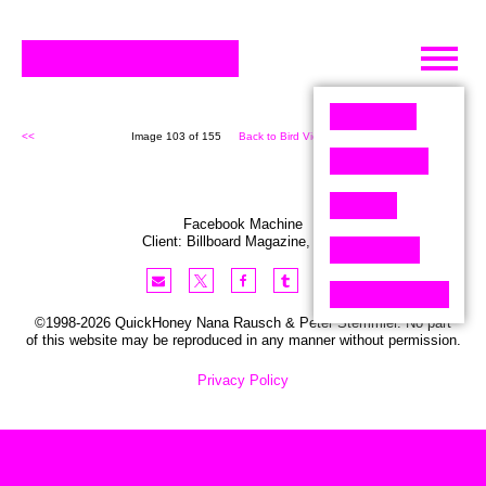
Skip
to
content
<<
Image 103 of 155
Back to Bird View (155)
>>
Facebook Machine
Client:
Billboard
Magazine
,
USA
©1998-2026 QuickHoney Nana Rausch & Peter Stemmler. No part
of this website may be reproduced in any manner without permission.
Privacy Policy