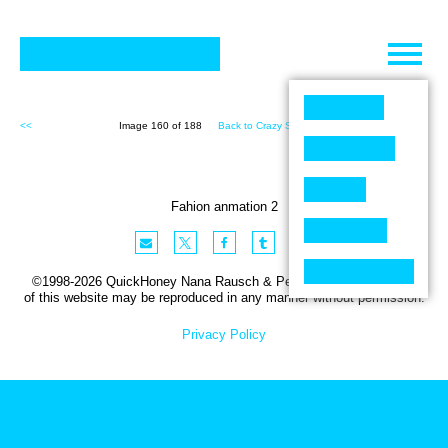
Skip
to
content
<<
Image 160 of 188
Back to Crazy Shit (188)
>>
Fahion anmation 2
©1998-2026 QuickHoney Nana Rausch & Peter Stemmler. No part
of this website may be reproduced in any manner without permission.
Privacy Policy