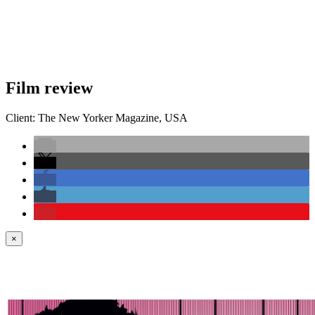
Film review
Client:
The New Yorker
Magazine
,
USA
×