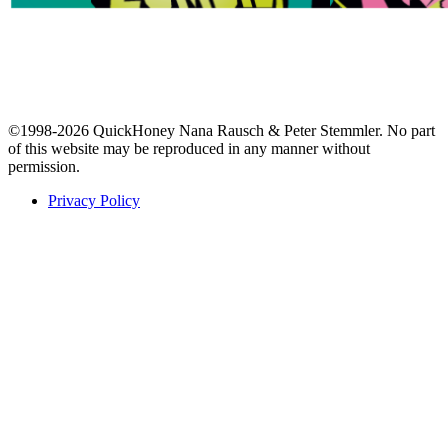
©1998-2026 QuickHoney Nana Rausch & Peter Stemmler. No part
of this website may be reproduced in any manner without
permission.
Privacy Policy