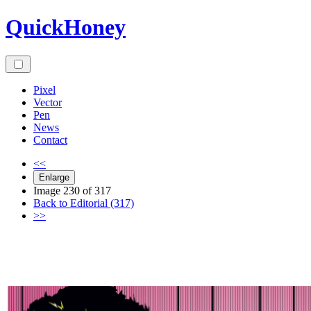
Skip
QuickHoney
to
content
Pixel
Vector
Pen
News
Contact
<<
Enlarge
Image 230 of 317
Back to Editorial (317)
>>