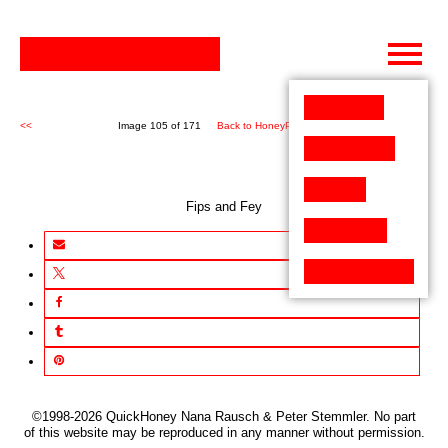
Skip
to
content
<<
Image 105 of 171
Back to HoneyPen (171)
>>
Fips and Fey
©1998-2026 QuickHoney Nana Rausch & Peter Stemmler. No part
of this website may be reproduced in any manner without permission.