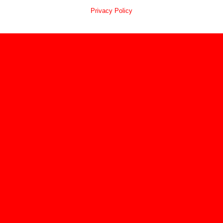
Privacy Policy