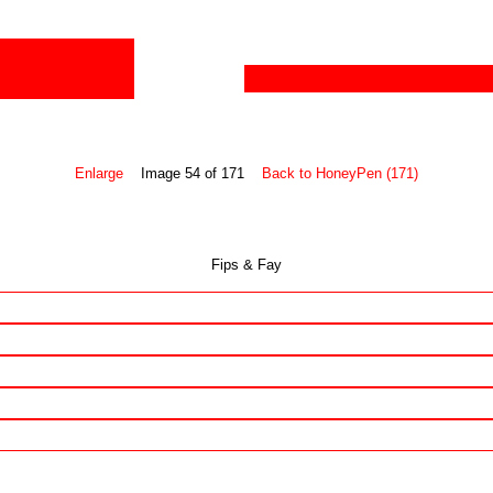
Enlarge
Image 54 of 171
Back to HoneyPen (171)
Fips & Fay