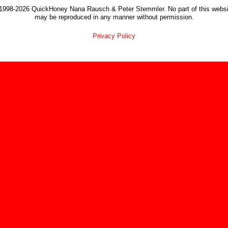
1998-2026 QuickHoney Nana Rausch & Peter Stemmler. No part of this websi
may be reproduced in any manner without permission.
Privacy Policy