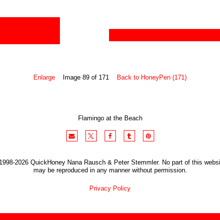
Enlarge
Image 89 of 171
Back to HoneyPen (171)
Flamingo at the Beach
1998-2026 QuickHoney Nana Rausch & Peter Stemmler. No part of this websi
may be reproduced in any manner without permission.
Privacy Policy