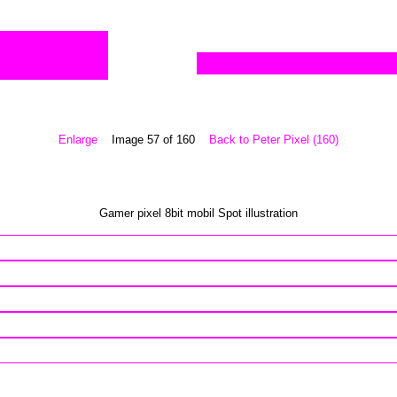
Enlarge
Image 57 of 160
Back to Peter Pixel (160)
Gamer pixel 8bit mobil Spot illustration