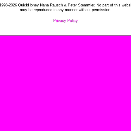
1998-2026 QuickHoney Nana Rausch & Peter Stemmler. No part of this websi
may be reproduced in any manner without permission.
Privacy Policy