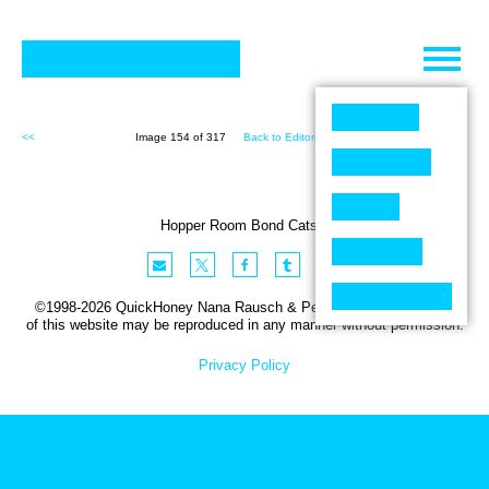
Skip
to
content
<<
Image 154 of 317
Back to Editorial (317)
>>
Hopper Room Bond Cats 1
©1998-2026 QuickHoney Nana Rausch & Peter Stemmler. No part
of this website may be reproduced in any manner without permission.
Privacy Policy