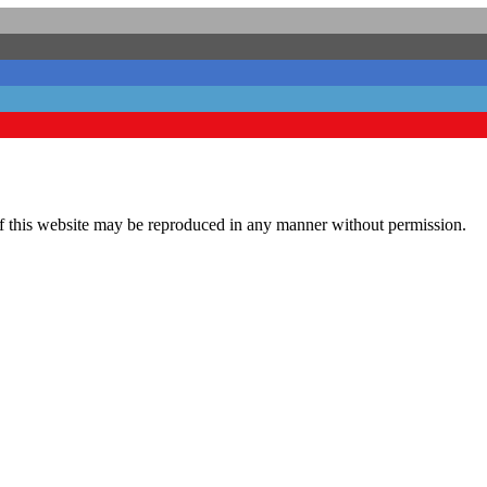
his website may be reproduced in any manner without permission.