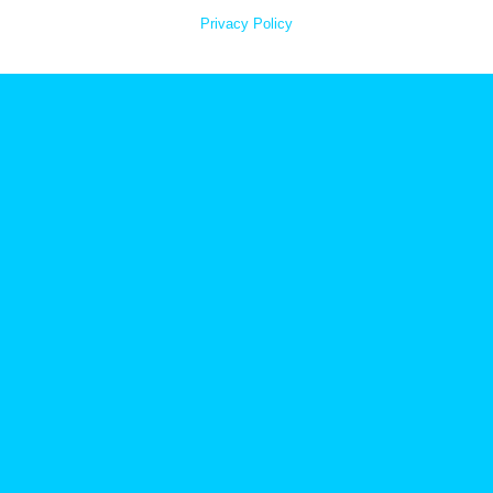
Privacy Policy