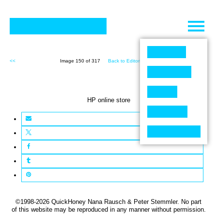
Skip
to
content
<<
Image 150 of 317
Back to Editorial (317)
>>
HP online store
©1998-2026 QuickHoney Nana Rausch & Peter Stemmler. No part
of this website may be reproduced in any manner without permission.