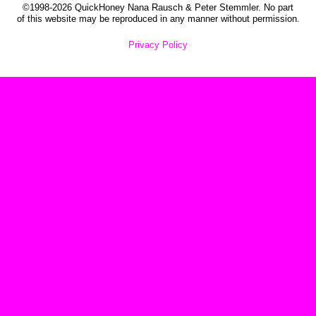
©1998-2026 QuickHoney Nana Rausch & Peter Stemmler. No part
of this website may be reproduced in any manner without permission.
Privacy Policy