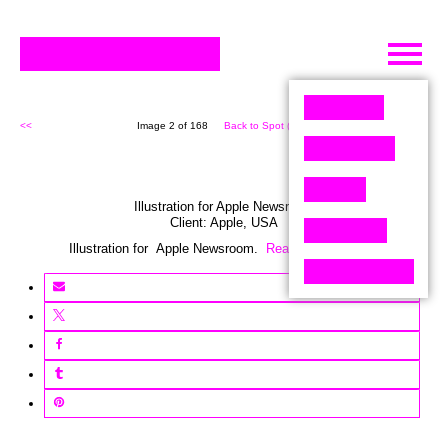
Skip
to
content
<<
Image 2 of 168
Back to Spot (168)
>>
Illustration for Apple Newsroom
Client:
Apple
,
USA
Illustration for Apple Newsroom.
Read the story here