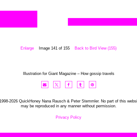
Enlarge
Image 141 of 155
Back to Bird View (155)
Illustration for Giant Magazine – How gossip travels
1998-2026 QuickHoney Nana Rausch & Peter Stemmler. No part of this websi
may be reproduced in any manner without permission.
Privacy Policy