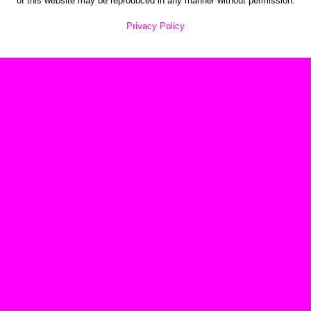
of this website may be reproduced in any manner without permission.
Privacy Policy