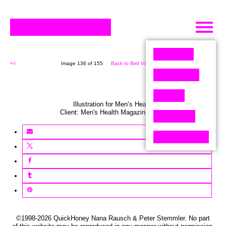
Skip
to
content
<<
Image 136 of 155
Back to Bird View (155)
>>
Illustration for Men’s Health
Client:
Men's Health
Magazine
,
USA
©1998-2026 QuickHoney Nana Rausch & Peter Stemmler. No part