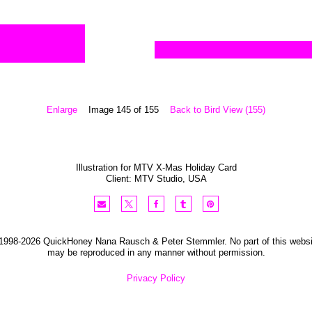
Enlarge
Image 145 of 155
Back to Bird View (155)
Illustration for MTV X-Mas Holiday Card
Client:
MTV Studio
,
USA
1998-2026 QuickHoney Nana Rausch & Peter Stemmler. No part of this websi
may be reproduced in any manner without permission.
Privacy Policy