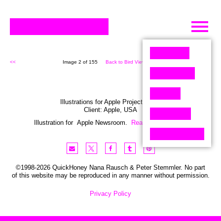
Skip
to
content
<<
Image 2 of 155
Back to Bird View (155)
>>
Illustrations for Apple Project Globe
Client:
Apple
,
USA
Illustration for Apple Newsroom.
Read the story here
©1998-2026 QuickHoney Nana Rausch & Peter Stemmler. No part
of this website may be reproduced in any manner without permission.
Privacy Policy