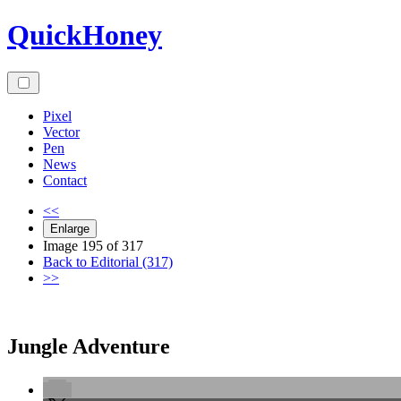
Skip
QuickHoney
to
content
Pixel
Vector
Pen
News
Contact
<<
Enlarge
Image 195 of 317
Back to Editorial (317)
>>
Jungle Adventure