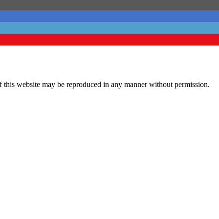
his website may be reproduced in any manner without permission.