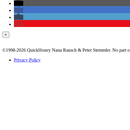
×
©1998-2026 QuickHoney Nana Rausch & Peter Stemmler. No part of t
Privacy Policy