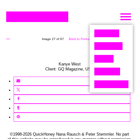
Skip
to
content
<<
Image 27 of 67
Back to Portrait (67)
>>
Kanye West
Client:
GQ
Magazine
,
USA
©1998-2026 QuickHoney Nana Rausch & Peter Stemmler. No part