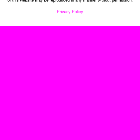
of this website may be reproduced in any manner without permission.
Privacy Policy