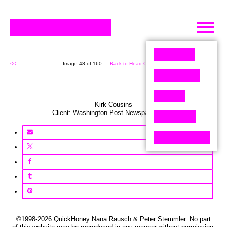
Skip
to
content
<<
Image 48 of 160
Back to Head On (160)
>>
Kirk Cousins
Client:
Washington Post
Newspaper
,
USA
©1998-2026 QuickHoney Nana Rausch & Peter Stemmler. No part