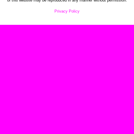
of this website may be reproduced in any manner without permission.
Privacy Policy