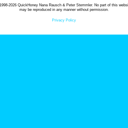
1998-2026 QuickHoney Nana Rausch & Peter Stemmler. No part of this websi
may be reproduced in any manner without permission.
Privacy Policy