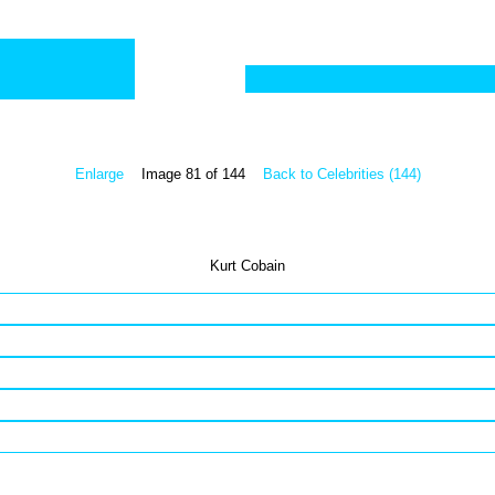
Enlarge
Image 81 of 144
Back to Celebrities (144)
Kurt Cobain